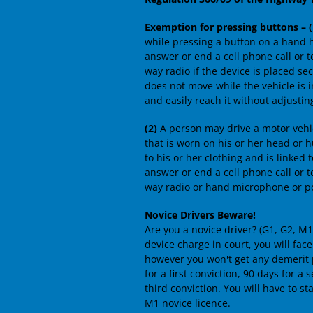
Exemption for pressing buttons – (
while pressing a button on a hand 
answer or end a cell phone call or 
way radio if the device is placed se
does not move while the vehicle is i
and easily reach it without adjusting
(2)
A person may drive a motor vehi
that is worn on his or her head or h
to his or her clothing and is linke
answer or end a cell phone call or 
way radio or hand microphone or po
Novice Drivers Beware!
Are you a novice driver? (G1, G2, M
device charge in court, you will fac
however you won't get any demerit po
for a first conviction, 90 days for a
third conviction. You will have to sta
M1 novice licence.