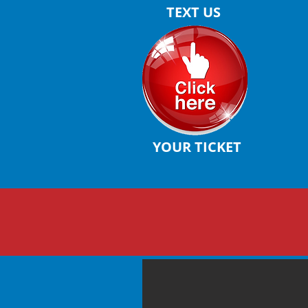
TEXT US
YOUR TICKET