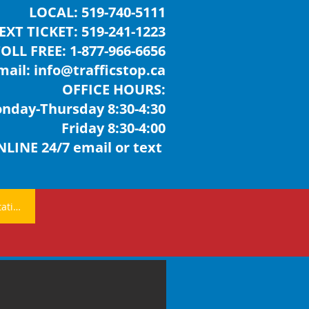
LOCAL:
519-740-5111
EXT TICKET: 519-241-1223
TOLL FREE:
1-877-966-6656
mail:
info@trafficstop.ca
OFFICE HOURS:
day-Thursday 8:30-4:30
Friday 8:30-4:00
LINE 24/7 email or text
Free Consultation