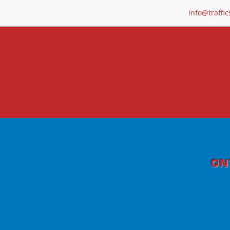
info@traffic
ONT