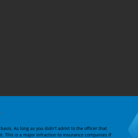
?
asis. As long as you didn't admit to the officer that
it. This is a major infraction to Insurance companies if