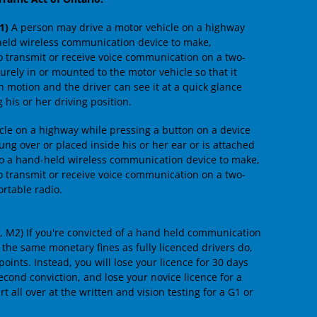
1)
A person may drive a motor vehicle on a highway
held wireless communication device to make,
to transmit or receive voice communication on a two-
curely in or mounted to the motor vehicle so that it
n motion and the driver can see it at a quick glance
 his or her driving position.
cle on a highway while pressing a button on a device
ung over or placed inside his or her ear or is attached
d to a hand-held wireless communication device to make,
to transmit or receive voice communication on a two-
rtable radio.
1, M2) If you're convicted of a hand held communication
e the same monetary fines as fully licenced drivers do,
ints. Instead, you will lose your licence for 30 days
 second conviction, and lose your novice licence for a
rt all over at the written and vision testing for a G1 or