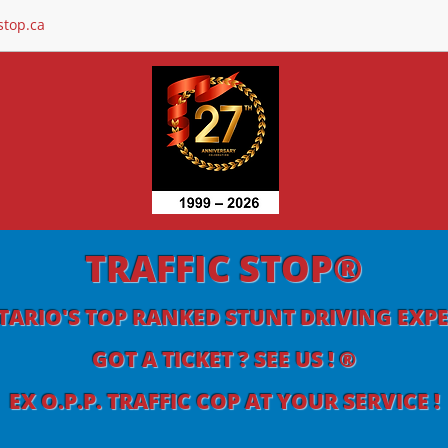
stop.ca
TRAFFIC STOP®
ARIO'S TOP RANKED STUNT DRIVING EXP
GOT A TICKET ? SEE US ! ®
EX O.P.P. TRAFFIC COP AT YOUR SERVICE !