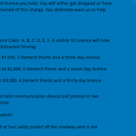
of licence you hold. You will either get dropped or have
 convicted of this charge. You definitely want us to help
ce Class: A, B, C, D, E, F, G and/or M Licence will now
Distracted Driving.
o $1,000, 3 Demerit Points and a three day licence
p to $2,000, 6 Demerit Points and a seven day licence
o $3,000, 6 Demerit Points and a thirty day licence
nd held communication device (cell phone) in two
icle:
uation.
d or has safely pulled off the roadway and is not