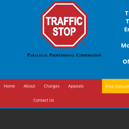
T
E
Mon
ON
Home
About
Charges
Appeals
Contact Us