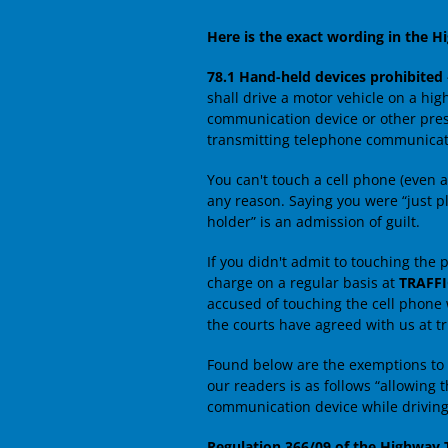
Here is the exact wording in the Hi
78.1 Hand-held devices prohibited
shall drive a motor vehicle on a hi
communication device or other presc
transmitting telephone communicatio
You can't touch a cell phone (even at
any reason. Saying you were “just pl
holder” is an admission of guilt.
If you didn't admit to touching the p
charge on a regular basis at
TRAFF
accused of touching the cell phone
the courts have agreed with us at tri
Found below are the exemptions to 
our readers is as follows “allowing 
communication device while driving
Regulation 366/09 of the Highway T