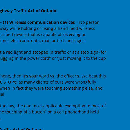
ghway Traffic Act of Ontario:
 – (1) Wireless communication devices
– No person
ghway while holding or using a hand-held wireless
ribed device that is capable of receiving or
ns, electronic data, mail or text messages.
 a red light and stopped in traffic or at a stop sign) for
ugging in the power cord” or “just moving it to the cup
hone, then it's your word vs. the officer's. We beat this
IC STOP®
as many clients of ours were wrongfully
 when in fact they were touching something else, and
al.
the law, the one most applicable exemption to most of
the touching of a button” on a cell phone/hand held
.
raffic Act of Ontario: