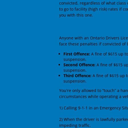
convicted, regardless of what class 
to go to facility (high risk) rates if
you with this one.
Anyone with an Ontario Drivers Licen
face these penalties if convicted of 
First Offence:
A fine of $615 up t
suspension.
Second Offence:
A fine of $615 u
suspension.
Third Offence:
A fine of $615 up t
suspension.
You're only allowed to “touch” a ha
circumstances while operating a veh
1) Calling 9-1-1 in an Emergency Sit
2) When the driver is lawfully parke
impeding traffic.