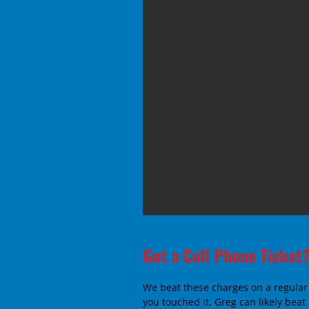
Got a Cell Phone Ticket
We beat these charges on a regular b
you touched it, Greg can likely beat 