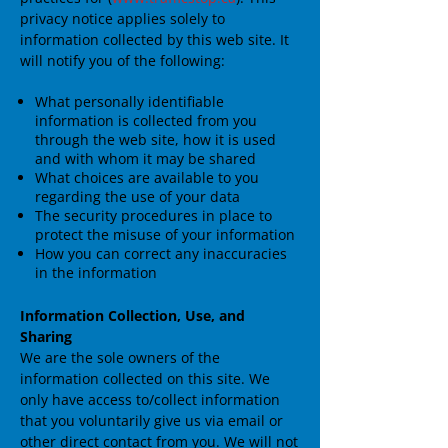
privacy notice applies solely to
information collected by this web site. It
will notify you of the following:
What personally identifiable
information is collected from you
through the web site, how it is used
and with whom it may be shared
What choices are available to you
regarding the use of your data
The security procedures in place to
protect the misuse of your information
How you can correct any inaccuracies
in the information
Information Collection, Use, and
Sharing
We are the sole owners of the
information collected on this site. We
only have access to/collect information
that you voluntarily give us via email or
other direct contact from you. We will not