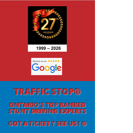
TRAFFIC STOP®
ONTARIO'S TOP RANKED
STUNT DRIVING EXPERTS
GOT A TICKET ? SEE US ! ®