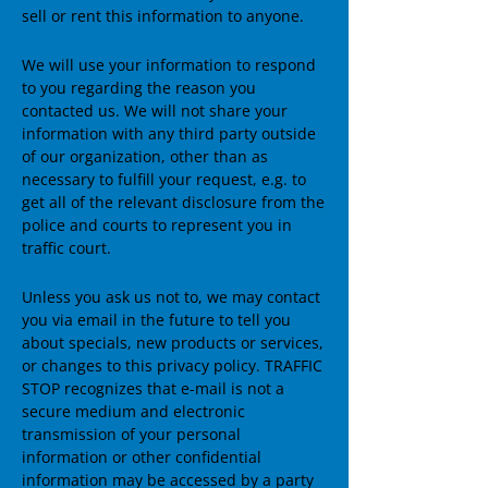
sell or rent this information to anyone.
We will use your information to respond
to you regarding the reason you
contacted us. We will not share your
information with any third party outside
of our organization, other than as
necessary to fulfill your request, e.g. to
get all of the relevant disclosure from the
police and courts to represent you in
traffic court.
Unless you ask us not to, we may contact
you via email in the future to tell you
about specials, new products or services,
or changes to this privacy policy. TRAFFIC
STOP recognizes that e-mail is not a
secure medium and electronic
transmission of your personal
information or other confidential
information may be accessed by a party