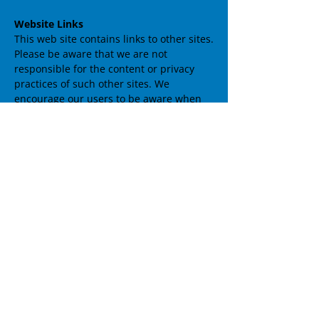
Website Links
This web site contains links to other sites.
Please be aware that we are not
responsible for the content or privacy
practices of such other sites. We
encourage our users to be aware when
they leave our site and to read the
privacy statements of any other site that
collects personally identifiable
information.
Your Access to and Control of
Information
You may opt out of any future contacts
from us at any time. You can do the
following at any time by contacting us via
the email address or phone number
given on our website:
See what data we have about you, if