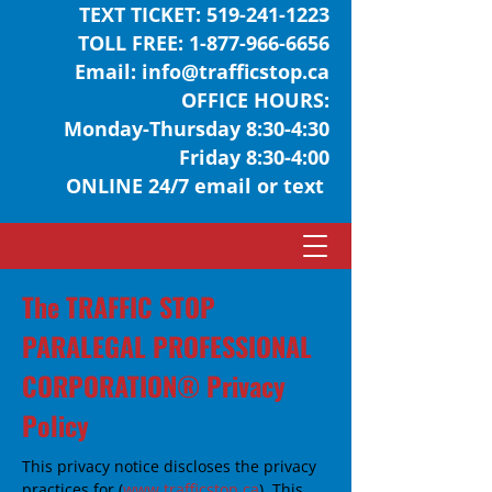
TEXT TICKET:
519-241-1223
TOLL FREE:
1-877-966-6656
Email:
info@trafficstop.ca
OFFICE HOURS:
Monday-Thursday 8:30-4:30
Friday 8:30-4:00
ONLINE 24/7 email or text
The TRAFFIC STOP
PARALEGAL PROFESSIONAL
CORPORATION® Privacy
Policy
This privacy notice discloses the privacy
practices for (
www.trafficstop.ca
). This