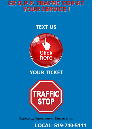
EX O.P.P. TRAFFIC COP AT
YOUR SERVICE !
TEXT US
YOUR TICKET
LOCAL:
519-740-5111