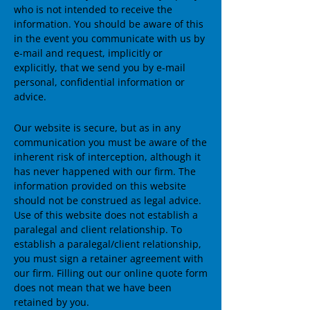
who is not intended to receive the
information. You should be aware of this
in the event you communicate with us by
e-mail and request, implicitly or
explicitly, that we send you by e-mail
personal, confidential information or
advice.
Our website is secure, but as in any
communication you must be aware of the
inherent risk of interception, although it
has never happened with our firm. The
information provided on this website
should not be construed as legal advice.
Use of this website does not establish a
paralegal and client relationship. To
establish a paralegal/client relationship,
you must sign a retainer agreement with
our firm. Filling out our online quote form
does not mean that we have been
retained by you.